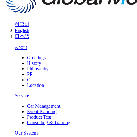
한국어
English
日本語
About
Greetings
History
Philosophy
PR
CI
Location
Service
Car Management
Event Planning
Product Test
Consulting & Training
Our System