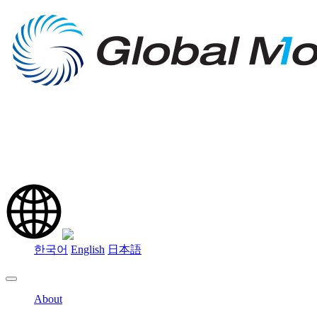
한국어
English
日本語
About