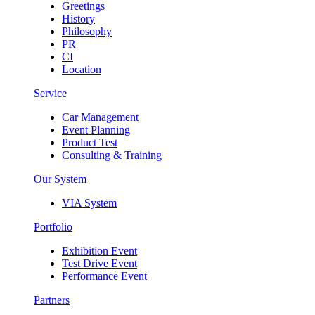
Greetings
History
Philosophy
PR
CI
Location
Service
Car Management
Event Planning
Product Test
Consulting & Training
Our System
VIA System
Portfolio
Exhibition Event
Test Drive Event
Performance Event
Partners