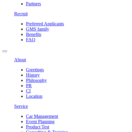
Partners
Recruit
Preferred Applicants
GMS family
Benefits
FAQ
About
Greetings
History
Philosophy
PR
CI
Location
Service
Car Management
Event Planning
Product Test