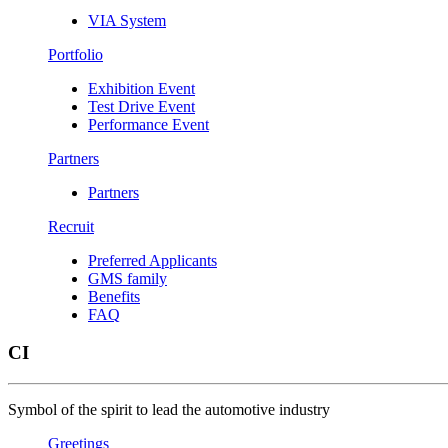
VIA System
Portfolio
Exhibition Event
Test Drive Event
Performance Event
Partners
Partners
Recruit
Preferred Applicants
GMS family
Benefits
FAQ
CI
Symbol of the spirit to lead the automotive industry
Greetings