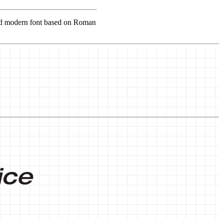
ated modern font based on Roman