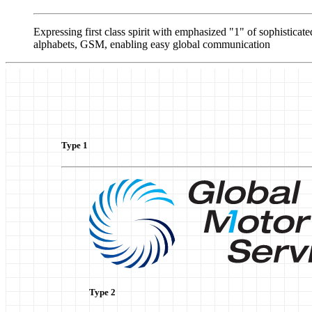
Expressing first class spirit with emphasized "1" of sophistic
alphabets, GSM, enabling easy global communication
Type 1
Type 2