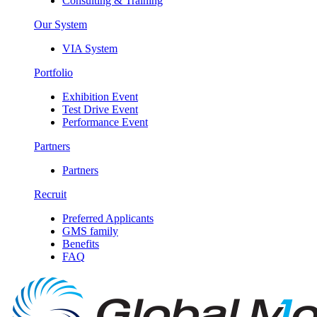
Consulting & Training
Our System
VIA System
Portfolio
Exhibition Event
Test Drive Event
Performance Event
Partners
Partners
Recruit
Preferred Applicants
GMS family
Benefits
FAQ