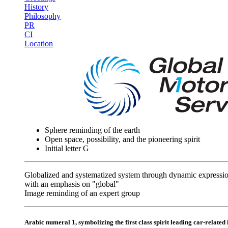
History
Philosophy
PR
CI
Location
Sphere reminding of the earth
Open space, possibility, and the pioneering spirit
Initial letter G
Globalized and systematized system through dynamic expressi
with an emphasis on "global"
Image reminding of an expert group
Arabic numeral 1, symbolizing the first class spirit leading car-related 