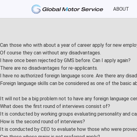
ABOUT
About
Service
Greetings
Car Manageme
Can those who with about a year of career apply for new empl
History
Event Planning
Of course they can without any disadvantages.
I have once been rejected by GMS before. Can I apply again?
Philosophy
Product Test
There are no disadvantages for re-applicants.
I have no authorized foreign language score. Are there any disa
PR
Consulting & Tr
Foreign language skills can be considered as one of the basic ab
CI
It will not be a big problem not to have any foreign language cer
Location
What does the first round of interviews consist of?
It is conducted by working groups evaluating personality and cap
How is the second round of interviews?
Recruit
It is conducted by CEO to evaluate how those who were proved t
Preferred Applicants
Can those whose major is not preferred apply?