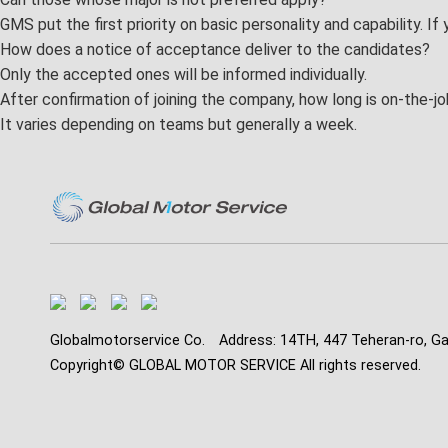
GMS put the first priority on basic personality and capability. If
GMS family
How does a notice of acceptance deliver to the candidates?
Only the accepted ones will be informed individually.
Benefits
After confirmation of joining the company, how long is on-the-jo
FAQ
It varies depending on teams but generally a week.
Globalmotorservice Co.
Address: 14TH, 447 Teheran-ro, G
Copyright© GLOBAL MOTOR SERVICE All rights reserved.