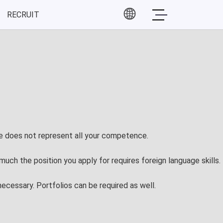
RECRUIT
Partners
 Event
Partners
 Event
ce Event
ore does not represent all your competence.
much the position you apply for requires foreign language skills.
ecessary. Portfolios can be required as well.