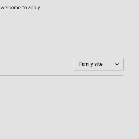
re welcome to apply.
Family site