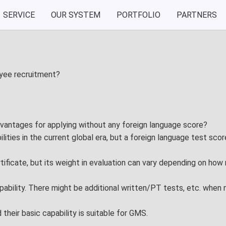
SERVICE
OUR SYSTEM
PORTFOLIO
PARTNERS
Our System
Portfolio
nt
VIA System
Exhibition
oyee recruitment?
Test Drive
Performan
dvantages for applying without any foreign language score?
aining
ilities in the current global era, but a foreign language test sc
tificate, but its weight in evaluation can vary depending on how 
ability. There might be additional written/PT tests, etc. when n
heir basic capability is suitable for GMS.