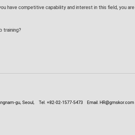
 you have competitive capability and interest in this field, you a
b training?
angnam-gu, Seoul,
Tel. +82-02-1577-5473
Email. HR@gmskor.com